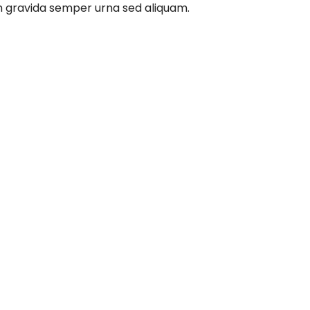
m gravida semper urna sed aliquam.