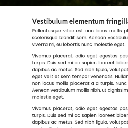
Vestibulum elementum fringilla 
Pellentesque vitae est non lacus mollis pl
scelerisque blandit sem. Aenean vestibulu
viverra mi, eu lobortis nunc molestie eget.
Vivamus placerat, odio eget egestas posu
turpis. Duis sed mi ac sapien laoreet bib
dapibus ac metus. Sed nibh ligula, volutpat
eget velit et sem tempor venenatis. Nulla
non lacus mollis placerat a a turpis. Nunc 
Aenean vestibulum mollis nibh, ut dignissim
molestie eget.
Vivamus placerat, odio eget egestas posu
turpis. Duis sed mi ac sapien laoreet bib
dapibus ac metus. Sed nibh ligula, volutpat