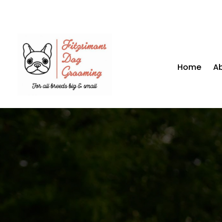
Home
A