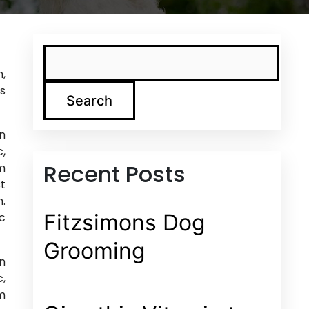
n,
is
Search
in
c,
Recent Posts
am
st
m.
Fitzsimons Dog
nc
Grooming
in
c,
am