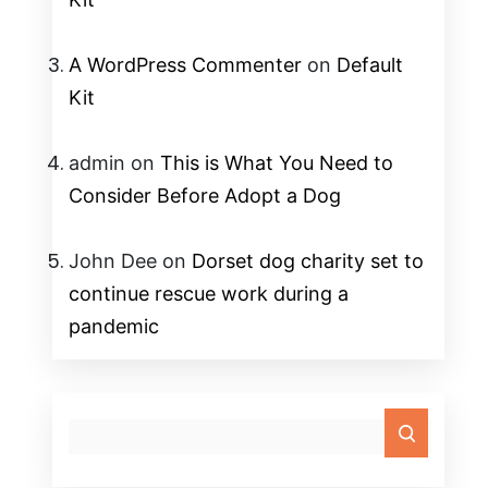
A WordPress Commenter
on
Default
Kit
admin
on
This is What You Need to
Consider Before Adopt a Dog
John Dee
on
Dorset dog charity set to
continue rescue work during a
pandemic