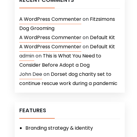
A WordPress Commenter
on
Fitzsimons
Dog Grooming
A WordPress Commenter
on
Default Kit
A WordPress Commenter
on
Default Kit
admin
on
This is What You Need to
Consider Before Adopt a Dog
John Dee
on
Dorset dog charity set to
continue rescue work during a pandemic
FEATURES
Branding strategy & identity