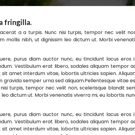
fringilla.
acerat a a turpis. Nunc nisi turpis, tempor nec velit no
m mollis nibh, ut dignissim leo dictum ut. Morbi venenat
ere, purus diam auctor nunc, eu tincidunt lacus eros 
endum. Vestibulum erat libero, sodales aliquam tempor a
 sit amet interdum vitae, lobortis ultricies sapien. Aliqu
m gravida semper urna sed aliquam.Pellentesque vitae e
nisi turpis, tempor nec velit non, scelerisque blandit se
 leo dictum ut. Morbi venenatis viverra mi, eu lobortis nu
ere, purus diam auctor nunc, eu tincidunt lacus eros 
endum. Vestibulum erat libero, sodales aliquam tempor a
 sit amet interdum vitae, lobortis ultricies sapien. Aliqu