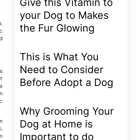
Give this Vitamin to
your Dog to Makes
o.
the Fur Glowing
ec
ed
This is What You
Need to Consider
us
it
Before Adopt a Dog
us
an
nc
Why Grooming Your
in
Dog at Home is
c,
Important to do
am