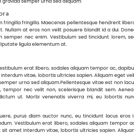
m gravida semper urna sed aliquam.
tora
ringilla fringilla. Maecenas pellentesque hendrerit liber
. Nullam at eros non velit posuere blandit id a dui. Don
uam semper nec enim. Vestibulum sed tincidunt lorem, s
 vulputate ligula elementum at.
estibulum erat libero, sodales aliquam tempor ac, dapib
 interdum vitae, lobortis ultricies sapien. Aliquam eget vel
semper urna sed aliquam.Pellentesque vitae est non lac
pis, tempor nec velit non, scelerisque blandit sem. Aene
 dictum ut. Morbi venenatis viverra mi, eu lobortis nu
ere, purus diam auctor nunc, eu tincidunt lacus eros 
endum. Vestibulum erat libero, sodales aliquam tempor a
 sit amet interdum vitae, lobortis ultricies sapien. Aliqu