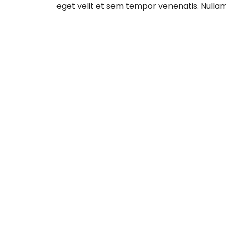
eget velit et sem tempor venenatis. Nulla