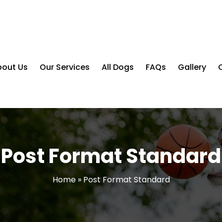
bout Us
Our Services
All Dogs
FAQs
Gallery
Post Format Standard
Home
»
Post Format Standard