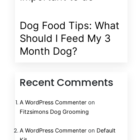
Dog Food Tips: What
Should I Feed My 3
Month Dog?
Recent Comments
A WordPress Commenter
on
Fitzsimons Dog Grooming
A WordPress Commenter
on
Default
Kit