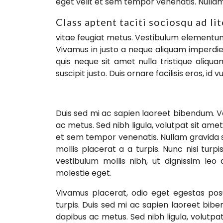
eget velit et sem tempor venenatis. Nulla
Class aptent taciti sociosqu ad li
vitae feugiat metus. Vestibulum elementum f
Vivamus in justo a neque aliquam imperdiet
quis neque sit amet nulla tristique aliq
suscipit justo. Duis ornare facilisis eros, id
Duis sed mi ac sapien laoreet bibendum. V
ac metus. Sed nibh ligula, volutpat sit amet
et sem tempor venenatis. Nullam gravida 
mollis placerat a a turpis. Nunc nisi tur
vestibulum mollis nibh, ut dignissim leo
molestie eget.
Vivamus placerat, odio eget egestas posu
turpis. Duis sed mi ac sapien laoreet bib
dapibus ac metus. Sed nibh ligula, volutpat