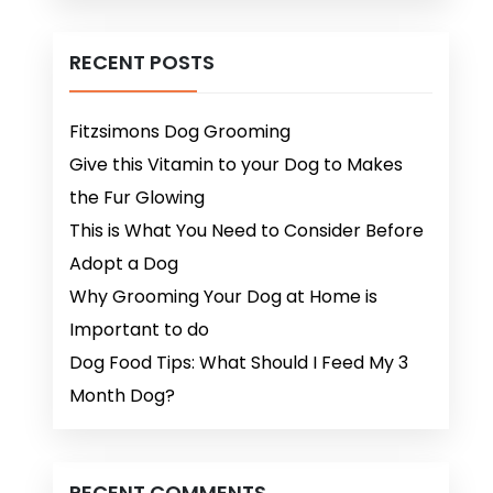
RECENT POSTS
Fitzsimons Dog Grooming
Give this Vitamin to your Dog to Makes
the Fur Glowing
This is What You Need to Consider Before
Adopt a Dog
Why Grooming Your Dog at Home is
Important to do
Dog Food Tips: What Should I Feed My 3
Month Dog?
RECENT COMMENTS