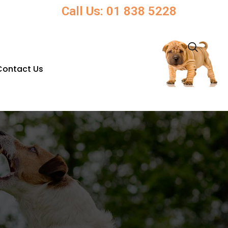
Call Us: 01 838 5228
Contact Us