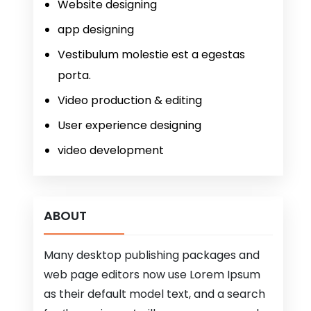
Website designing
app designing
Vestibulum molestie est a egestas
porta.
Video production & editing
User experience designing
video development
ABOUT
Many desktop publishing packages and
web page editors now use Lorem Ipsum
as their default model text, and a search