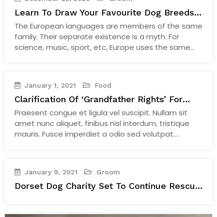
Learn To Draw Your Favourite Dog Breeds
With
The European languages are members of the same
family. Their separate existence is a myth. For
science, music, sport, etc, Europe uses the same
vocabulary. The languages only differ in their
grammar, their pronunciation and their most
common words. The new common language will be
January 1, 2021
Food
more simple and regular than the existing European
Clarification Of ‘Grandfather Rights’ For
languages. It…
Continue Reading
Established Judges
Praesent congue et ligula vel suscipit. Nullam sit
amet nunc aliquet, finibus nisl interdum, tristique
mauris. Fusce imperdiet a odio sed volutpat.
Quisque mattis efficitur ultrices. Cras eget faucibus
ante. Aenean vel semper lacus, nec scelerisque nisi.
Fusce egestas condimentum turpis sit amet
January 9, 2021
Groom
hendrerit. Aenean imperdiet dictum elit. Nunc
Dorset Dog Charity Set To Continue Rescue
ultricies rhoncus laoreet. Integer sapien orci,…
Work During A Pandemic
Continue Reading