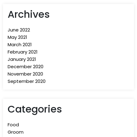
Archives
June 2022
May 2021
March 2021
February 2021
January 2021
December 2020
November 2020
September 2020
Categories
Food
Groom