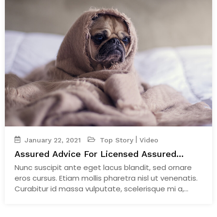
|
January 22, 2021
Top Story
Video
Assured Advice For Licensed Assured
Breeders
Nunc suscipit ante eget lacus blandit, sed ornare
eros cursus. Etiam mollis pharetra nisl ut venenatis.
Curabitur id massa vulputate, scelerisque mi a,
facilisis velit.