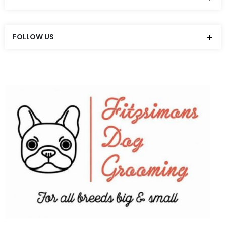
FOLLOW US