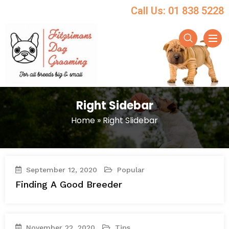
Call Us: 01 838 5228
Right Sidebar
Home
»
Right Slidebar
September 12, 2020
Popular
Finding A Good Breeder
November 22, 2020
Tips