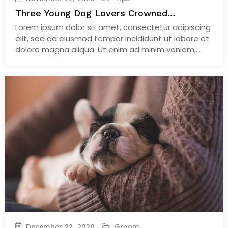
Three Young Dog Lovers Crowned
Lockdown Stars Alongside
Lorem ipsum dolor sit amet, consectetur adipiscing
elit, sed do eiusmod tempor incididunt ut labore et
dolore magna aliqua. Ut enim ad minim veniam,
quis nostrud exercitation ullamco laboris nisi ut
aliquip ex ea commodo consequat. Duis aute irure
dolor in reprehenderit in voluptate velit esse cillum
dolore eu fugiat nulla pariatur. Excepteur sint
occaecat…
Continue Reading
December 22, 2020
Groom