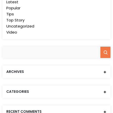
Latest
Popular
Tips
Top Story
Uncategorized
Video
ARCHIVES
CATEGORIES
RECENT COMMENTS