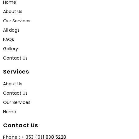
Home
About Us
Our Services
All dogs
FAQs
Gallery
Contact Us
Services
About Us
Contact Us
Our Services
Home
Contact Us
Phone : + 353 (0)1 838 5228