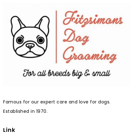
Famous for our expert care and love for dogs.
Established in 1970.
Link